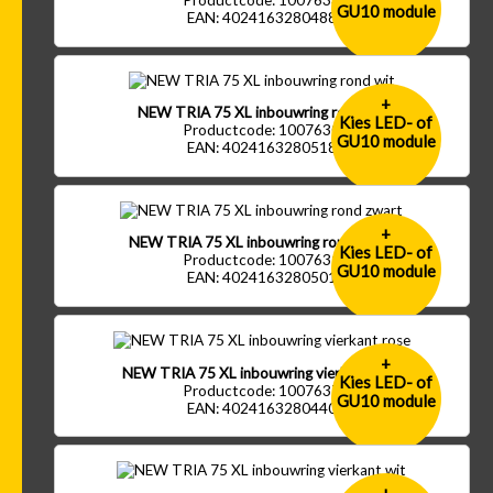
Productcode: 1007633
GU10 module
EAN: 4024163280488
+
NEW TRIA 75 XL inbouwring rond wit
Kies LED- of
Productcode: 1007630
GU10 module
EAN: 4024163280518
+
NEW TRIA 75 XL inbouwring rond zwart
Kies LED- of
Productcode: 1007631
GU10 module
EAN: 4024163280501
+
NEW TRIA 75 XL inbouwring vierkant rose
Kies LED- of
Productcode: 1007637
GU10 module
EAN: 4024163280440