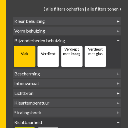
(
alle filters opheffen
|
alle filters tonen
)
Kleur behuizing
Vorm behuizing
Zwart
Wit
Alu
Goud
Bijzonderheden behuizing
Verdiept
Verdiept
Vierkant
Rond
Vlak
Verdiept
met kraag
met glas
Bescherming
IP65 water-
Inbouwmaat
IP20
dicht
Ø
Ø
Ø
Lichtbron
68mm
75mm
95mm
GU10
Kleurtemperatuur
LED
retrofit
1800-
2500 /
Stralingshoek
2700K
3000K
3000K
3000 /
(DTW)
4000K
Richtbaarheid
38°
60°