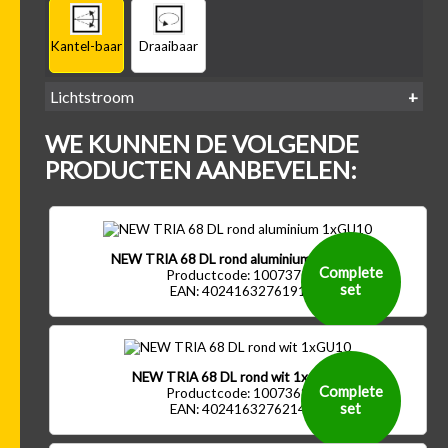
Kantel-baar
Draaibaar
Lichtstroom
400
500
600
700
WE KUNNEN DE VOLGENDE
-
-
-
-
500 lm
600 lm
700 lm
800 lm
PRODUCTEN AANBEVELEN:
NEW TRIA 68 DL rond aluminium 1xGU10
Complete
Productcode: 1007370
set
EAN: 4024163276191
NEW TRIA 68 DL rond wit 1xGU10
Complete
Productcode: 1007368
set
EAN: 4024163276214