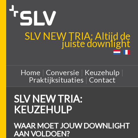
SLV NEW TRIA: Altijd de
juiste downlight
Home
|
Conversie
|
Keuzehulp
|
Praktijksituaties
|
Contact
SLV NEW TRIA:
KEUZEHULP
WAAR MOET JOUW DOWNLIGHT
AAN VOLDOEN?