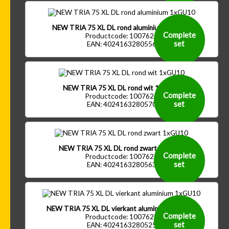
NEW TRIA 75 XL DL rond aluminium 1xGU10
Complete
Productcode: 1007626
set
EAN: 4024163280556
NEW TRIA 75 XL DL rond wit 1xGU10
Complete
Productcode: 1007624
set
EAN: 4024163280570
NEW TRIA 75 XL DL rond zwart 1xGU10
Complete
Productcode: 1007625
set
EAN: 4024163280563
NEW TRIA 75 XL DL vierkant aluminium 1xGU10
Complete
Productcode: 1007629
set
EAN: 4024163280525