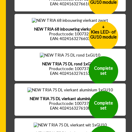
GU10 module
EAN: 4024163276610
+
NEW TRIA 68 inbouwring vierkant zwart
Kies LED- of
Productcode: 1007329
GU10 module
EAN: 4024163276603
NEW TRIA 75 DL rond 1xGU10
Complete
Productcode: 1007374
set
EAN: 4024163276153
NEW TRIA 75 DL vierkant aluminium 1xGU10
Complete
Productcode: 1007379
set
EAN: 4024163276108