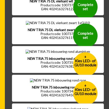
NEW TRIA 75 DL vierkant wit 1xGU10
Complete
Productcode: 1007377
set
EAN: 4024163276122
NEW TRIA 75 DL vierkant zwart 1xGU10
Complete
Productcode: 1007378
set
EAN: 4024163276115
+
NEW TRIA 75 inbouwring rond aluminium
Kies LED- of
Productcode: 1007351
GU10 module
EAN: 4024163276382
+
NEW TRIA 75 inbouwring rond rose
Kies LED- of
Productcode: 1007344
GU10 module
EAN: 4024163276450