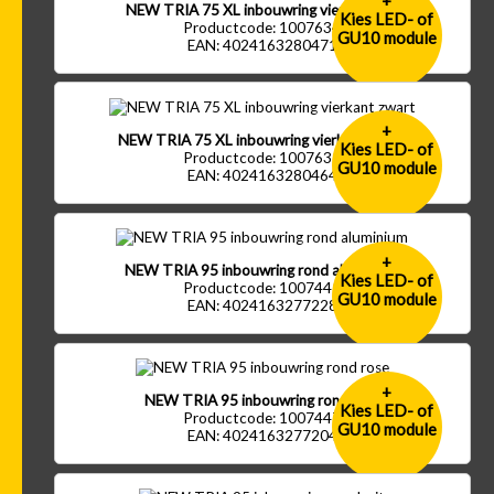
+
NEW TRIA 75 XL inbouwring vierkant wit
Kies LED- of
Productcode: 1007634
GU10 module
EAN: 4024163280471
+
NEW TRIA 75 XL inbouwring vierkant zwart
Kies LED- of
Productcode: 1007635
GU10 module
EAN: 4024163280464
+
NEW TRIA 95 inbouwring rond aluminium
Kies LED- of
Productcode: 1007445
GU10 module
EAN: 4024163277228
+
NEW TRIA 95 inbouwring rond rose
Kies LED- of
Productcode: 1007447
GU10 module
EAN: 4024163277204