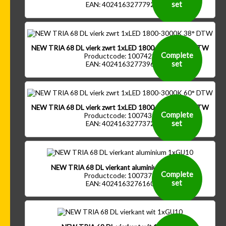
set
EAN: 4024163277792
NEW TRIA 68 DL vierk zwrt 1xLED 1800-3000K 38° DTW
Complete
Productcode: 1007428
set
EAN: 4024163277396
NEW TRIA 68 DL vierk zwrt 1xLED 1800-3000K 60° DTW
Complete
Productcode: 1007430
set
EAN: 4024163277372
NEW TRIA 68 DL vierkant aluminium 1xGU10
Complete
Productcode: 1007373
set
EAN: 4024163276160