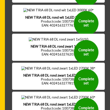
NEW TRIA 68 DL rond wit 1xLED 3000K 60°
Complete
Productcode: 1007391
set
EAN: 4024163277761
NEW TRIA 68 DL rond zwart 1xGU10
Complete
Productcode: 1007369
set
EAN: 4024163276207
NEW TRIA 68 DL rond zwart 1xLED 2700K 38°
Complete
Productcode: 1007386
set
EAN: 4024163277815
NEW TRIA 68 DL rond zwart 1xLED 2700K 60°
Complete
Productcode: 1007388