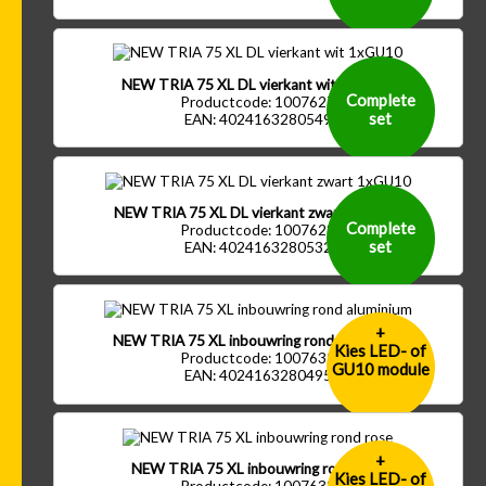
NEW TRIA 75 XL DL vierkant wit 1xGU10
Complete
Productcode: 1007627
set
EAN: 4024163280549
NEW TRIA 75 XL DL vierkant zwart 1xGU10
Complete
Productcode: 1007628
set
EAN: 4024163280532
+
NEW TRIA 75 XL inbouwring rond aluminium
Kies LED- of
Productcode: 1007632
GU10 module
EAN: 4024163280495
+
NEW TRIA 75 XL inbouwring rond rose
Kies LED- of