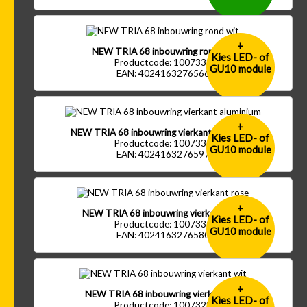
+
NEW TRIA 68 inbouwring rond wit
Kies LED- of
Productcode: 1007333
GU10 module
EAN: 4024163276566
+
NEW TRIA 68 inbouwring vierkant aluminium
Kies LED- of
Productcode: 1007330
GU10 module
EAN: 4024163276597
+
NEW TRIA 68 inbouwring vierkant rose
Kies LED- of
Productcode: 1007331
GU10 module
EAN: 4024163276580
+
NEW TRIA 68 inbouwring vierkant wit
Kies LED- of
Productcode: 1007328