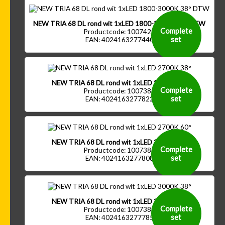
NEW TRIA 68 DL rond wit 1xLED 1800-3000K 38° DTW
Complete
Productcode: 1007423
set
EAN: 4024163277440
NEW TRIA 68 DL rond wit 1xLED 2700K 38°
Complete
Productcode: 1007385
set
EAN: 4024163277822
NEW TRIA 68 DL rond wit 1xLED 2700K 60°
Complete
Productcode: 1007387
set
EAN: 4024163277808
NEW TRIA 68 DL rond wit 1xLED 3000K 38°
Complete
Productcode: 1007389
set
EAN: 4024163277785