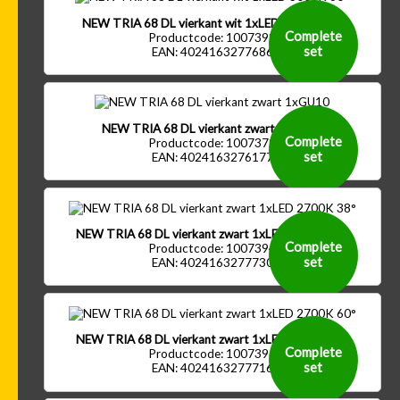
NEW TRIA 68 DL vierkant wit 1xLED 3000K 60°
Complete
Productcode: 1007399
set
EAN: 4024163277686
NEW TRIA 68 DL vierkant zwart 1xGU10
Complete
Productcode: 1007372
set
EAN: 4024163276177
NEW TRIA 68 DL vierkant zwart 1xLED 2700K 38°
Complete
Productcode: 1007394
set
EAN: 4024163277730
NEW TRIA 68 DL vierkant zwart 1xLED 2700K 60°
Complete
Productcode: 1007396
set
EAN: 4024163277716