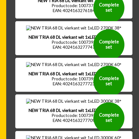
NEW TRIA 68 DL vierkant wit 1xGU10
Complete
Productcode: 1007371
set
EAN: 4024163276184
NEW TRIA 68 DL vierkant wit 1xLED 2700K 38°
Complete
Productcode: 1007393
set
EAN: 4024163277747
NEW TRIA 68 DL vierkant wit 1xLED 2700K 60°
Complete
Productcode: 1007395
set
EAN: 4024163277723
NEW TRIA 68 DL vierkant wit 1xLED 3000K 38°
Complete
Productcode: 1007397
set
EAN: 4024163277709