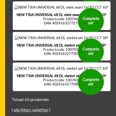
NEW TRIA UNIVERSAL 68 DL vierk zwart 1xLED CCT 60°
Complete
Productcode: 1007440
set
EAN: 4024163277273
NEW TRIA UNIVERSAL 68 DL vierknt wit 1xLED CCT 38°
Complete
Productcode: 1007437
set
EAN: 4024163277303
NEW TRIA UNIVERSAL 68 DL vierknt wit 1xLED CCT 60°
Complete
Productcode: 1007439
set
EAN: 4024163277280
Totaal: 62 producten
(
alle filters opheffen
)