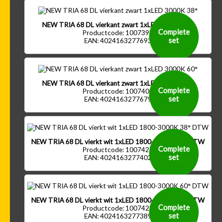
NEW TRIA 68 DL vierkant zwart 1xLED 3000K 38°
Complete
Productcode: 1007398
set
EAN: 4024163277693
NEW TRIA 68 DL vierkant zwart 1xLED 3000K 60°
Complete
Productcode: 1007400
set
EAN: 4024163277679
NEW TRIA 68 DL vierkt wit 1xLED 1800-3000K 38° DTW
Complete
Productcode: 1007427
set
EAN: 4024163277402
NEW TRIA 68 DL vierkt wit 1xLED 1800-3000K 60° DTW
Complete
Productcode: 1007429
set
EAN: 4024163277389