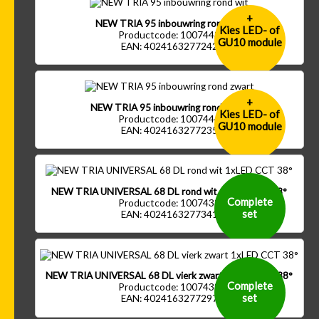
+
NEW TRIA 95 inbouwring rond wit
Kies LED- of
Productcode: 1007443
GU10 module
EAN: 4024163277242
+
NEW TRIA 95 inbouwring rond zwart
Kies LED- of
Productcode: 1007444
GU10 module
EAN: 4024163277235
NEW TRIA UNIVERSAL 68 DL rond wit 1xLED CCT 38°
Complete
Productcode: 1007433
set
EAN: 4024163277341
NEW TRIA UNIVERSAL 68 DL vierk zwart 1xLED CCT 38°
Complete
Productcode: 1007438
set
EAN: 4024163277297