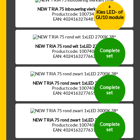
+
NEW TRIA 75 inbouwring vierkant rose
Kies LED- of
Productcode: 1007341
GU10 module
EAN: 4024163276481
NEW TRIA 75 rond wit 1xLED 2700K 38°
Complete
Productcode: 1007401
set
EAN: 4024163277662
NEW TRIA 75 rond zwart 1xLED 2700K 38°
Complete
Productcode: 1007402
set
EAN: 4024163277655
NEW TRIA 75 rond zwart 1xLED 3000K 38°
Complete
Productcode: 1007404
set
EAN: 4024163277631