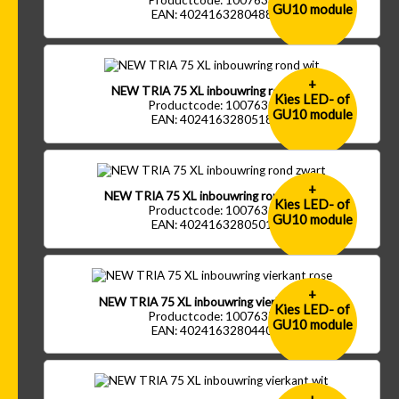
Productcode: 1007633
GU10 module
EAN: 4024163280488
+
NEW TRIA 75 XL inbouwring rond wit
Kies LED- of
Productcode: 1007630
GU10 module
EAN: 4024163280518
+
NEW TRIA 75 XL inbouwring rond zwart
Kies LED- of
Productcode: 1007631
GU10 module
EAN: 4024163280501
+
NEW TRIA 75 XL inbouwring vierkant rose
Kies LED- of
Productcode: 1007637
GU10 module
EAN: 4024163280440