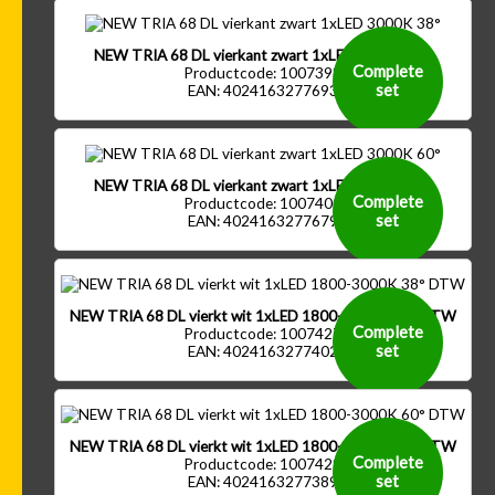
NEW TRIA 68 DL vierkant zwart 1xLED 3000K 38°
Complete
Productcode: 1007398
set
EAN: 4024163277693
NEW TRIA 68 DL vierkant zwart 1xLED 3000K 60°
Complete
Productcode: 1007400
set
EAN: 4024163277679
NEW TRIA 68 DL vierkt wit 1xLED 1800-3000K 38° DTW
Complete
Productcode: 1007427
set
EAN: 4024163277402
NEW TRIA 68 DL vierkt wit 1xLED 1800-3000K 60° DTW
Complete
Productcode: 1007429
set
EAN: 4024163277389