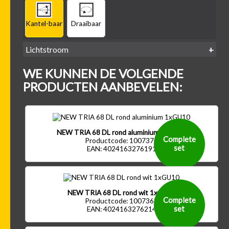
Kantel-baar
Draaibaar
Lichtstroom
400
500
600
700
WE KUNNEN DE VOLGENDE
-
-
-
-
500 lm
600 lm
700 lm
800 lm
PRODUCTEN AANBEVELEN:
NEW TRIA 68 DL rond aluminium 1xGU10
Complete
Productcode: 1007370
set
EAN: 4024163276191
NEW TRIA 68 DL rond wit 1xGU10
Complete
Productcode: 1007368
set
EAN: 4024163276214