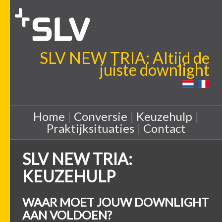
SLV NEW TRIA: Altijd de
juiste downlight
Home
|
Conversie
|
Keuzehulp
|
Praktijksituaties
|
Contact
SLV NEW TRIA:
KEUZEHULP
WAAR MOET JOUW DOWNLIGHT
AAN VOLDOEN?