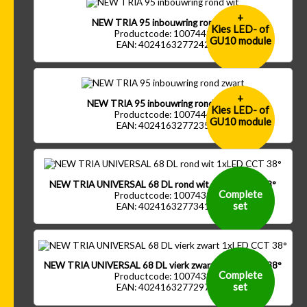
+
NEW TRIA 95 inbouwring rond wit
Kies LED- of
Productcode: 1007443
GU10 module
EAN: 4024163277242
+
NEW TRIA 95 inbouwring rond zwart
Kies LED- of
Productcode: 1007444
GU10 module
EAN: 4024163277235
NEW TRIA UNIVERSAL 68 DL rond wit 1xLED CCT 38°
Complete
Productcode: 1007433
set
EAN: 4024163277341
NEW TRIA UNIVERSAL 68 DL vierk zwart 1xLED CCT 38°
Complete
Productcode: 1007438
set
EAN: 4024163277297