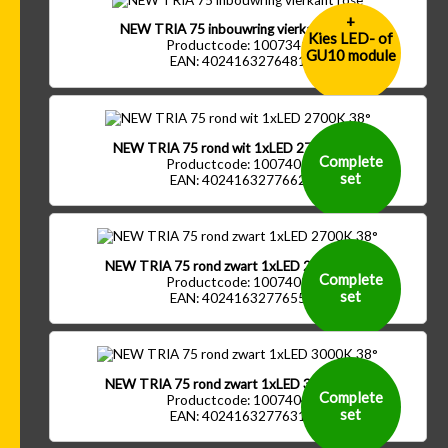
+
NEW TRIA 75 inbouwring vierkant rose
Kies LED- of
Productcode: 1007341
GU10 module
EAN: 4024163276481
NEW TRIA 75 rond wit 1xLED 2700K 38°
Complete
Productcode: 1007401
set
EAN: 4024163277662
NEW TRIA 75 rond zwart 1xLED 2700K 38°
Complete
Productcode: 1007402
set
EAN: 4024163277655
NEW TRIA 75 rond zwart 1xLED 3000K 38°
Complete
Productcode: 1007404
set
EAN: 4024163277631