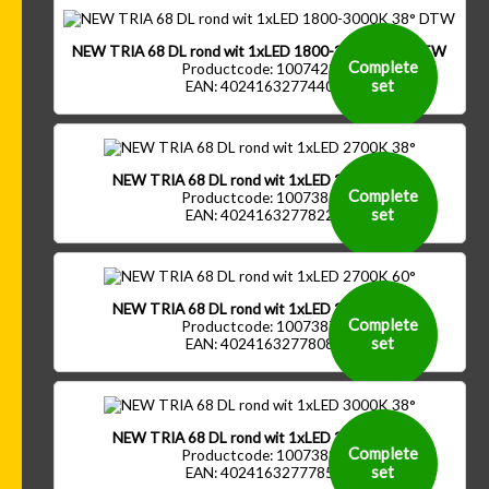
NEW TRIA 68 DL rond wit 1xLED 1800-3000K 38° DTW
Complete
Productcode: 1007423
set
EAN: 4024163277440
NEW TRIA 68 DL rond wit 1xLED 2700K 38°
Complete
Productcode: 1007385
set
EAN: 4024163277822
NEW TRIA 68 DL rond wit 1xLED 2700K 60°
Complete
Productcode: 1007387
set
EAN: 4024163277808
NEW TRIA 68 DL rond wit 1xLED 3000K 38°
Complete
Productcode: 1007389
set
EAN: 4024163277785