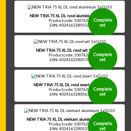
NEW TRIA 75 XL DL rond aluminium 1xGU10
Complete
Productcode: 1007626
set
EAN: 4024163280556
NEW TRIA 75 XL DL rond wit 1xGU10
Complete
Productcode: 1007624
set
EAN: 4024163280570
NEW TRIA 75 XL DL rond zwart 1xGU10
Complete
Productcode: 1007625
set
EAN: 4024163280563
NEW TRIA 75 XL DL vierkant aluminium 1xGU10
Complete
Productcode: 1007629
set
EAN: 4024163280525