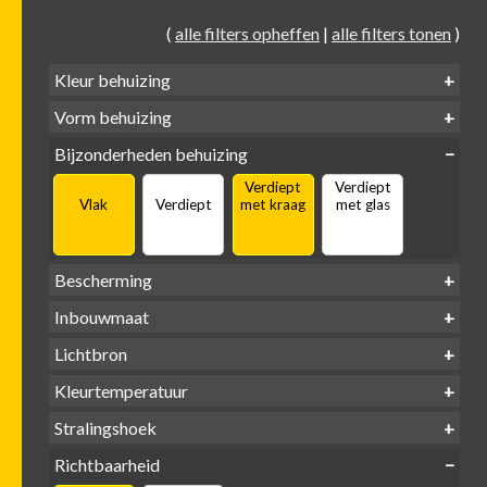
(
alle filters opheffen
|
alle filters tonen
)
Kleur behuizing
Vorm behuizing
Zwart
Wit
Alu
Goud
Bijzonderheden behuizing
Verdiept
Verdiept
Vierkant
Rond
Vlak
Verdiept
met kraag
met glas
Bescherming
IP65 water-
Inbouwmaat
IP20
dicht
Ø
Ø
Ø
Lichtbron
68mm
75mm
95mm
GU10
Kleurtemperatuur
LED
retrofit
1800-
2500 /
Stralingshoek
2700K
3000K
3000K
3000 /
(DTW)
4000K
Richtbaarheid
38°
60°