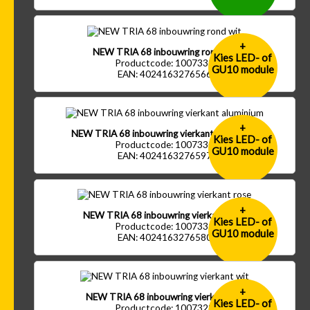
+
NEW TRIA 68 inbouwring rond wit
Kies LED- of
Productcode: 1007333
GU10 module
EAN: 4024163276566
+
NEW TRIA 68 inbouwring vierkant aluminium
Kies LED- of
Productcode: 1007330
GU10 module
EAN: 4024163276597
+
NEW TRIA 68 inbouwring vierkant rose
Kies LED- of
Productcode: 1007331
GU10 module
EAN: 4024163276580
+
NEW TRIA 68 inbouwring vierkant wit
Kies LED- of
Productcode: 1007328