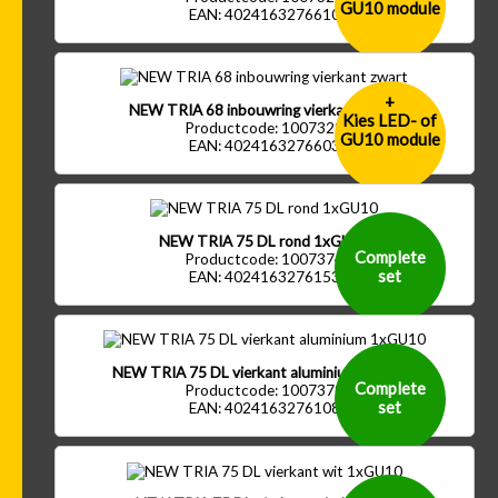
GU10 module
EAN: 4024163276610
+
NEW TRIA 68 inbouwring vierkant zwart
Kies LED- of
Productcode: 1007329
GU10 module
EAN: 4024163276603
NEW TRIA 75 DL rond 1xGU10
Complete
Productcode: 1007374
set
EAN: 4024163276153
NEW TRIA 75 DL vierkant aluminium 1xGU10
Complete
Productcode: 1007379
set
EAN: 4024163276108