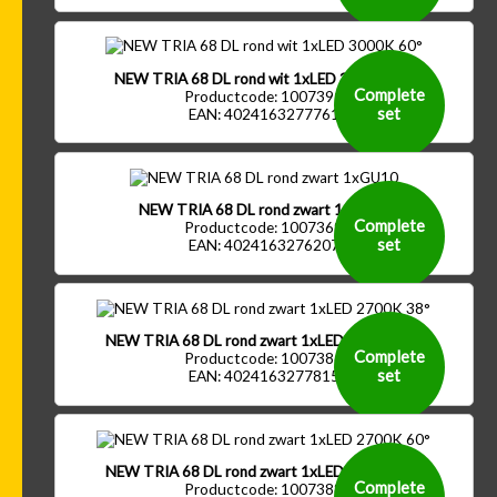
NEW TRIA 68 DL rond wit 1xLED 3000K 60°
Complete
Productcode: 1007391
set
EAN: 4024163277761
NEW TRIA 68 DL rond zwart 1xGU10
Complete
Productcode: 1007369
set
EAN: 4024163276207
NEW TRIA 68 DL rond zwart 1xLED 2700K 38°
Complete
Productcode: 1007386
set
EAN: 4024163277815
NEW TRIA 68 DL rond zwart 1xLED 2700K 60°
Complete
Productcode: 1007388