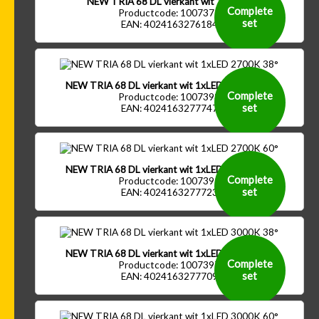
NEW TRIA 68 DL vierkant wit 1xGU10
Complete
Productcode: 1007371
set
EAN: 4024163276184
NEW TRIA 68 DL vierkant wit 1xLED 2700K 38°
Complete
Productcode: 1007393
set
EAN: 4024163277747
NEW TRIA 68 DL vierkant wit 1xLED 2700K 60°
Complete
Productcode: 1007395
set
EAN: 4024163277723
NEW TRIA 68 DL vierkant wit 1xLED 3000K 38°
Complete
Productcode: 1007397
set
EAN: 4024163277709