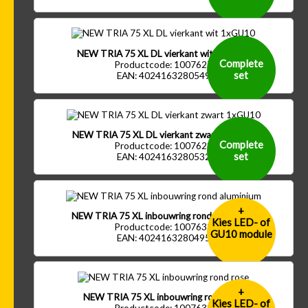
NEW TRIA 75 XL DL vierkant wit 1xGU10
Complete
Productcode: 1007627
set
EAN: 4024163280549
NEW TRIA 75 XL DL vierkant zwart 1xGU10
Complete
Productcode: 1007628
set
EAN: 4024163280532
+
NEW TRIA 75 XL inbouwring rond aluminium
Kies LED- of
Productcode: 1007632
GU10 module
EAN: 4024163280495
+
NEW TRIA 75 XL inbouwring rond rose
Kies LED- of