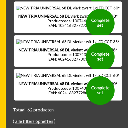
NEW TRIA UNIVERSAL 68 DL vierk zwart 1xLED CCT 60°
Complete
Productcode: 1007440
set
EAN: 4024163277273
NEW TRIA UNIVERSAL 68 DL vierknt wit 1xLED CCT 38°
Complete
Productcode: 1007437
set
EAN: 4024163277303
NEW TRIA UNIVERSAL 68 DL vierknt wit 1xLED CCT 60°
Complete
Productcode: 1007439
set
EAN: 4024163277280
Totaal: 62 producten
(
alle filters opheffen
)