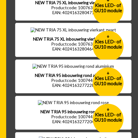
+
NEW TRIA 75 XL inbouwring vierkant wit
Kies LED- of
Productcode: 1007634
GU10 module
EAN: 4024163280471
+
NEW TRIA 75 XL inbouwring vierkant zwart
Kies LED- of
Productcode: 1007635
GU10 module
EAN: 4024163280464
+
NEW TRIA 95 inbouwring rond aluminium
Kies LED- of
Productcode: 1007445
GU10 module
EAN: 4024163277228
+
NEW TRIA 95 inbouwring rond rose
Kies LED- of
Productcode: 1007447
GU10 module
EAN: 4024163277204