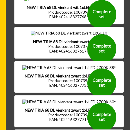
NEW TRIA 68 DL vierkant wit 1xLED 3000K 60°
Complete
Productcode: 1007399
set
EAN: 4024163277686
NEW TRIA 68 DL vierkant zwart 1xGU10
Complete
Productcode: 1007372
set
EAN: 4024163276177
NEW TRIA 68 DL vierkant zwart 1xLED 2700K 38°
Complete
Productcode: 1007394
set
EAN: 4024163277730
NEW TRIA 68 DL vierkant zwart 1xLED 2700K 60°
Complete
Productcode: 1007396
set
EAN: 4024163277716