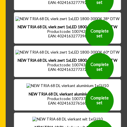
set
EAN: 4024163277792
NEW TRIA 68 DL vierk zwrt 1xLED 1800-3000K 38° DTW
Complete
Productcode: 1007428
set
EAN: 4024163277396
NEW TRIA 68 DL vierk zwrt 1xLED 1800-3000K 60° DTW
Complete
Productcode: 1007430
set
EAN: 4024163277372
NEW TRIA 68 DL vierkant aluminium 1xGU10
Complete
Productcode: 1007373
set
EAN: 4024163276160