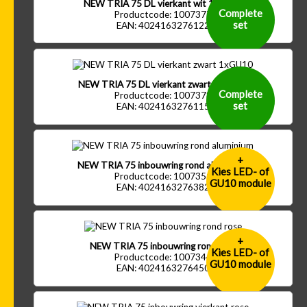
NEW TRIA 75 DL vierkant wit 1xGU10
Complete
Productcode: 1007377
set
EAN: 4024163276122
NEW TRIA 75 DL vierkant zwart 1xGU10
Complete
Productcode: 1007378
set
EAN: 4024163276115
+
NEW TRIA 75 inbouwring rond aluminium
Kies LED- of
Productcode: 1007351
GU10 module
EAN: 4024163276382
+
NEW TRIA 75 inbouwring rond rose
Kies LED- of
Productcode: 1007344
GU10 module
EAN: 4024163276450